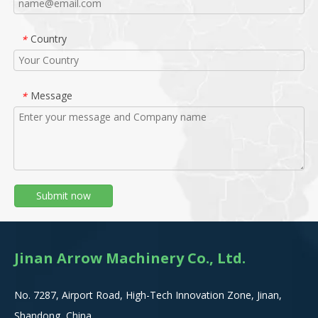
Country
*
Message
*
Submit now
Jinan Arrow Machinery Co., Ltd.
No. 7287, Airport Road, High-Tech Innovation Zone, Jinan,
Shandong, China.