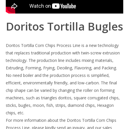
Doritos Tortilla Bugles
Doritos Tortilla Corn Chips Process Line is a new technology
that replaces traditional production with twin-screw extrusion
technology. The production line includes mixing materials,
Extruding, Forming, Frying, Deoiling, Flavoring, and Packing.
No need boiler and the production process is simplified,
efficient, environmentally friendly, and low-carbon. The final
chip shape can be varied by changing the roller on forming
machines, such as triangles doritos, square corrugated chips,
sticks, bugles, moon, fish, strips, diamond chips, Hexagon
chips, etc.
For more information about the Doritos Tortilla Corn Chips
Process Line, please kindly send an inquiry, and our sales