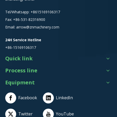
Tel/Whatsapp:
+8615
169106317
Fax: +86-531-82316900
Email:
arrow@znmachinery.com
24H Service Hotline
+86-15169106317
Quick link
Process line
Equipment
Facebook
LinkedIn
Twitter
YouTube