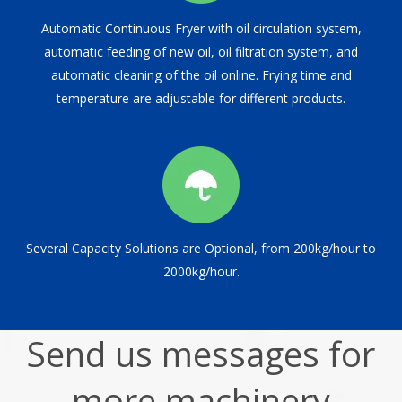
Automatic Continuous Fryer with oil circulation system,
automatic feeding of new oil, oil filtration system, and
automatic cleaning of the oil online. Frying time and
temperature are adjustable for different products.
Several Capacity Solutions are Optional, from 200kg/hour to
2000kg/hour.
Send us messages for
more machinery