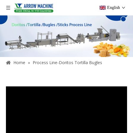
English
Home
»
Process Line-Doritos Tortilla Bugles