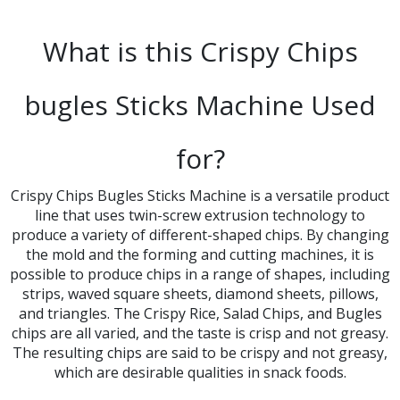
What is this Crispy Chips
bugles Sticks Machine Used
for?​​​​​​​
Crispy Chips Bugles Sticks Machine is a versatile product
line that uses twin-screw extrusion technology to
produce a variety of different-shaped chips. By changing
the mold and the forming and cutting machines, it is
possible to produce chips in a range of shapes, including
strips, waved square sheets, diamond sheets, pillows,
and triangles. The Crispy Rice, Salad Chips, and Bugles
chips are all varied, and the taste is crisp and not greasy.​​​​​​​
The resulting chips are said to be crispy and not greasy,
which are desirable qualities in snack foods.