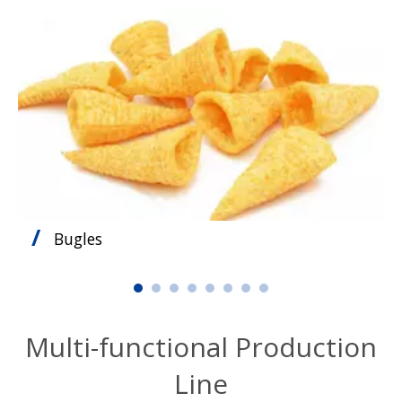
Bugles
Multi-functional Production
Line