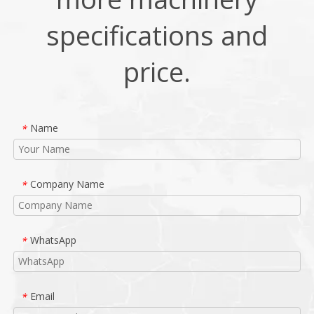
specifications and
price.
Name
*
Company Name
*
WhatsApp
*
Email
*