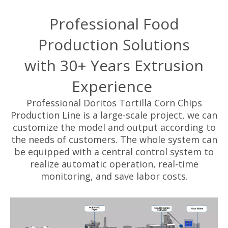
Professional Food
Production Solutions
with 30+ Years Extrusion
Experience
Professional Doritos Tortilla Corn Chips
Production Line is a large-scale project, we can
customize the model and output according to
the needs of customers. The whole system can
be equipped with a central control system to
realize automatic operation, real-time
monitoring, and save labor costs.