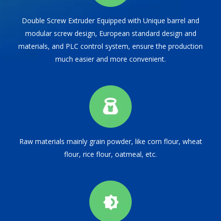
Double Screw Extruder Equipped with Unique barrel and
modular screw design, European standard design and
materials, and PLC control system, ensure the production
much easier and more convenient.
Raw materials mainly grain powder, like corn flour, wheat
flour, rice flour, oatmeal, etc.