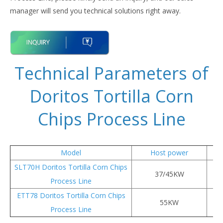
manager will send you technical solutions right away.
Technical Parameters of
Doritos Tortilla Corn
Chips Process Line
Model
Host power
SLT70H Doritos Tortilla Corn Chips
37/45KW
Process Line
ETT78 Doritos Tortilla Corn Chips
55KW
Process Line