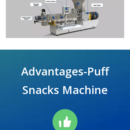
Advantages-Puff
Snacks Machine