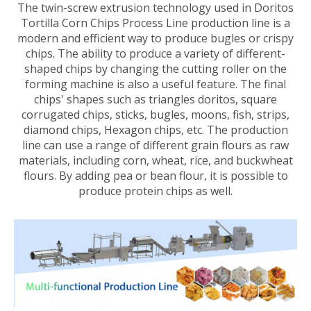
The twin-screw extrusion technology used in Doritos
Tortilla Corn Chips Process Line production line is a
modern and efficient way to produce bugles or crispy
chips. The ability to produce a variety of different-
shaped chips by changing the cutting roller on the
forming machine is also a useful feature. The final
chips' shapes such as triangles doritos, square
corrugated chips, sticks, bugles, moons, fish, strips,
diamond chips, Hexagon chips, etc. The production
line can use a range of different grain flours as raw
materials, including corn, wheat, rice, and buckwheat
flours. By adding pea or bean flour, it is possible to
produce protein chips as well.