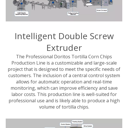
Intelligent Double Screw
Extruder
The Professional Doritos Tortilla Corn Chips
Production Line is a customizable and large-scale
project that is designed to meet the specific needs of
customers. The inclusion of a central control system
allows for automatic operation and real-time
monitoring, which can improve efficiency and save
labor costs. This production line is well-suited for
professional use and is likely able to produce a high
volume of tortilla chips.