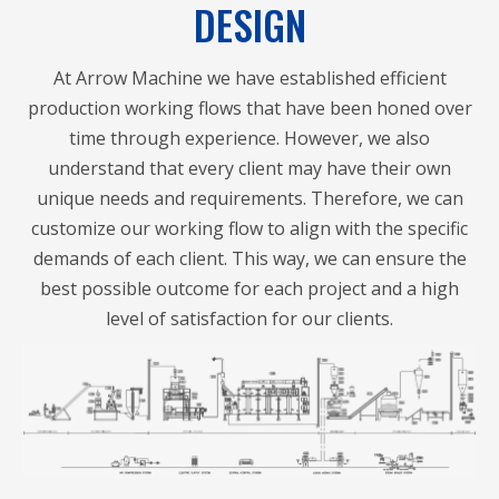
DESIGN
At Arrow Machine we have established efficient
production working flows that have been honed over
time through experience. However, we also
understand that every client may have their own
unique needs and requirements. Therefore, we can
customize our working flow to align with the specific
demands of each client. This way, we can ensure the
best possible outcome for each project and a high
level of satisfaction for our clients.