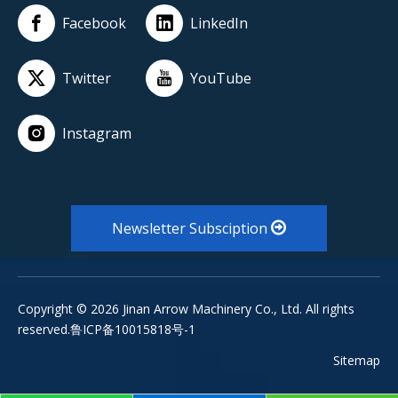
Facebook
LinkedIn
Twitter
YouTube
Instagram
Newsletter Subsciption
Copyright ©
2026
Jinan Arrow Machinery Co., Ltd. All rights
reserved.鲁ICP备10015818号-1
Sitemap