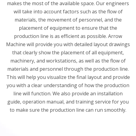
makes the most of the available space. Our engineers
will take into account factors such as the flow of
materials, the movement of personnel, and the
placement of equipment to ensure that the
production line is as efficient as possible. Arrow
Machine will provide you with detailed layout drawings
that clearly show the placement of all equipment,
machinery, and workstations, as well as the flow of
materials and personnel through the production line.
This will help you visualize the final layout and provide
you with a clear understanding of how the production
line will function. We also provide an installation
guide, operation manual, and training service for you
to make sure the production line can run smoothly.