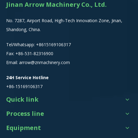
Jinan Arrow Machinery Co., Ltd.
No. 7287, Airport Road, High-Tech Innovation Zone, Jinan,
Shandong, China.
Tel/Whatsapp:
+8615
169106317
Fax: +86-531-82316900
Email:
arrow@znmachinery.com
24H Service Hotline
+86-15169106317
Quick link
Process line
Equipment