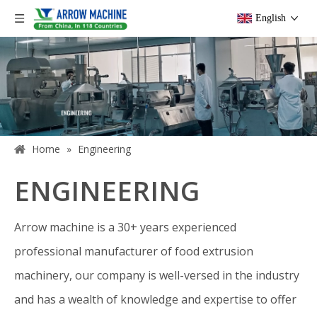
English
Home
»
Engineering
ENGINEERING
Arrow machine is a 30+ years experienced
professional manufacturer of food extrusion
machinery, our company is well-versed in the industry
and has a wealth of knowledge and expertise to offer