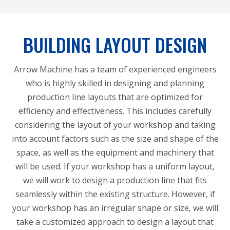
BUILDING LAYOUT DESIGN
Arrow Machine has a team of experienced engineers
who is highly skilled in designing and planning
production line layouts that are optimized for
efficiency and effectiveness. This includes carefully
considering the layout of your workshop and taking
into account factors such as the size and shape of the
space, as well as the equipment and machinery that
will be used. If your workshop has a uniform layout,
we will work to design a production line that fits
seamlessly within the existing structure. However, if
your workshop has an irregular shape or size, we will
take a customized approach to design a layout that