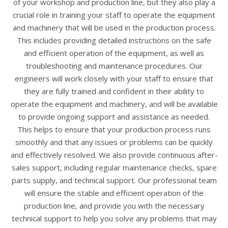
of your workshop and production line, but they also play a
crucial role in training your staff to operate the equipment
and machinery that will be used in the production process.
This includes providing detailed instructions on the safe
and efficient operation of the equipment, as well as
troubleshooting and maintenance procedures. Our
engineers will work closely with your staff to ensure that
they are fully trained and confident in their ability to
operate the equipment and machinery, and will be available
to provide ongoing support and assistance as needed.
This helps to ensure that your production process runs
smoothly and that any issues or problems can be quickly
and effectively resolved. We also provide continuous after-
sales support, including regular maintenance checks, spare
parts supply, and technical support. Our professional team
will ensure the stable and efficient operation of the
production line, and provide you with the necessary
technical support to help you solve any problems that may