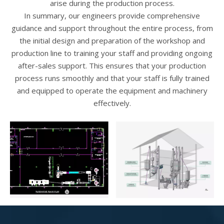
arise during the production process.
In summary, our engineers provide comprehensive
guidance and support throughout the entire process, from
the initial design and preparation of the workshop and
production line to training your staff and providing ongoing
after-sales support. This ensures that your production
process runs smoothly and that your staff is fully trained
and equipped to operate the equipment and machinery
effectively.