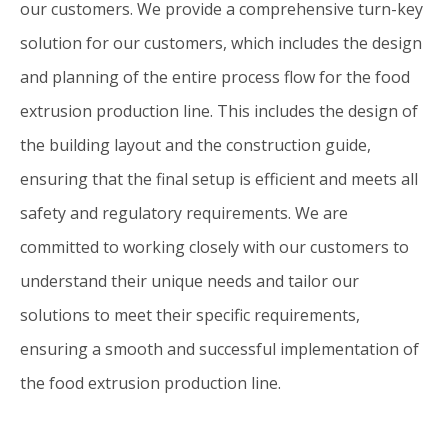
our customers. We provide a comprehensive turn-key
solution for our customers, which includes the design
and planning of the entire process flow for the food
extrusion production line. This includes the design of
the building layout and the construction guide,
ensuring that the final setup is efficient and meets all
safety and regulatory requirements. We are
committed to working closely with our customers to
understand their unique needs and tailor our
solutions to meet their specific requirements,
ensuring a smooth and successful implementation of
the food extrusion production line.