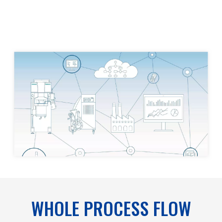
WHOLE PROCESS FLOW