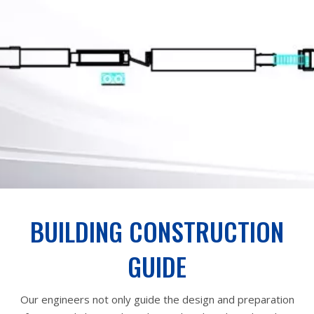
BUILDING CONSTRUCTION
GUIDE
Our engineers not only guide the design and preparation