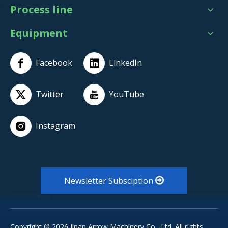
Process line
Equipment
Facebook
LinkedIn
Twitter
YouTube
Instagram
Newsletter Subsciption
Copyright ©
2026
Jinan Arrow Machinery Co., Ltd. All rights