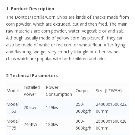
1. Porduct Description
The Doritos/Tortilla/Corn Chips are kinds of snacks made from
corn powder, which are extruded, cut and then fried. The main
raw materials are corn powder, water, vegetable oil and salt.
Although usually made of yellow corn (as pictured), they can
also be made of white or red corn or wheat flour. After frying
and flavoring, we get very crunchy triangle or other shapes
chips which are popular with both children and adult.
2.Technical Parameters
Installed
Power
Model
Output
Size (L*W*H)
Power
Consumption
Model
250-
24000x1500x22
205kw
149kw
FT63
300kg/h
00mm
Model
300-
25000x1500x28
240KW
180kw
FT75
500kg/h
00mm