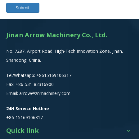
Submit
Jinan Arrow Machinery Co., Ltd.
No. 7287, Airport Road, High-Tech Innovation Zone, Jinan,
Shandong, China.
Tel/Whatsapp:
+8615
169106317
Fax: +86-531-82316900
Email:
arrow@znmachinery.com
24H Service Hotline
+86-15169106317
Quick link