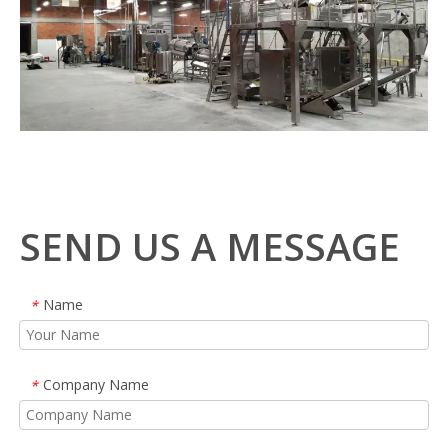
SEND US A MESSAGE
Name
*
Company Name
*