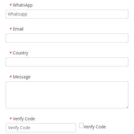
WhatsApp
*
Email
*
Country
*
Message
*
Verify Code
*