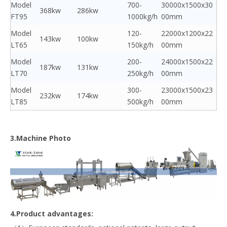
Model
700-
30000x1500x30
368kw
286kw
FT95
1000kg/h
00mm
Model
120-
22000x1200x22
143kw
100kw
LT65
150kg/h
00mm
Model
200-
24000x1500x22
187kw
131kw
LT70
250kg/h
00mm
Model
300-
23000x1500x23
232kw
174kw
LT85
500kg/h
00mm
3.Machine Photo
4.Product advantages: