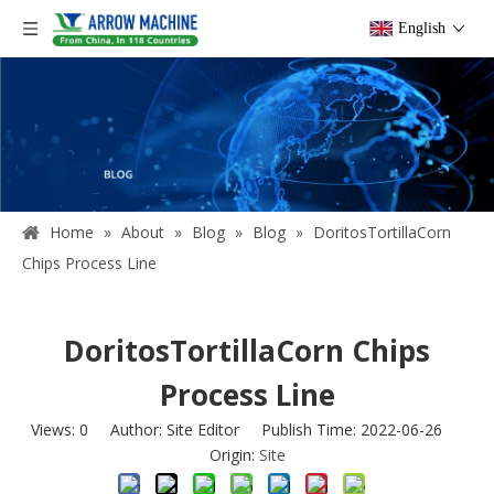
English
Home
»
About
»
Blog
»
Blog
»
DoritosTortillaCorn
Chips Process Line
DoritosTortillaCorn Chips
Process Line
Views:
0
Author: Site Editor Publish Time: 2022-06-26
Origin:
Site