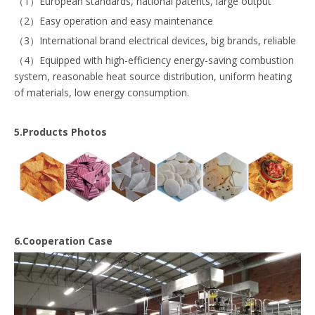
（1）European standards, national patents, large output
（2）Easy operation and easy maintenance
（3）International brand electrical devices, big brands, reliable
（4）Equipped with high-efficiency energy-saving combustion
system, reasonable heat source distribution, uniform heating
of materials, low energy consumption.
5.Products Photos
6.Cooperation Case