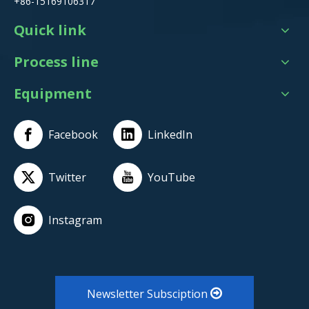
+86-15169106317
Quick link
Process line
Equipment
Facebook
LinkedIn
Twitter
YouTube
Instagram
Newsletter Subsciption