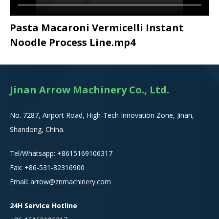
Pasta Macaroni Vermicelli Instant
Noodle Process Line.mp4
Jinan Arrow Machinery Co., Ltd.
No. 7287, Airport Road, High-Tech Innovation Zone, Jinan,
Shandong, China.
Tel/Whatsapp:
+8615
169106317
Fax: +86-531-82316900
Email:
arrow@znmachinery.com
24H Service Hotline