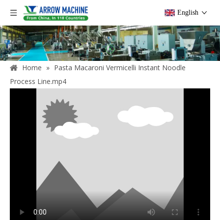
English
Home
»
Pasta Macaroni Vermicelli Instant Noodle
Process Line.mp4