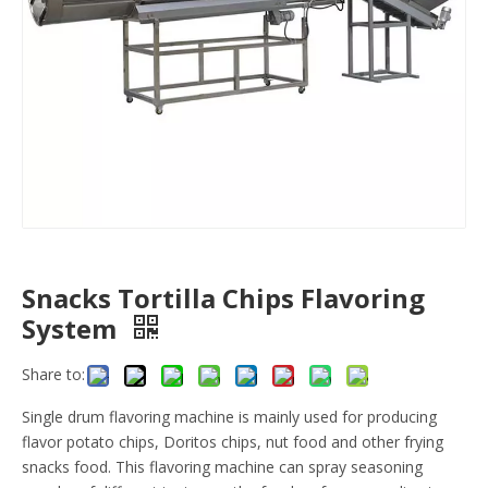
Snacks Tortilla Chips Flavoring
System
Share to:
Single drum flavoring machine is mainly used for producing
flavor potato chips, Doritos chips, nut food and other frying
snacks food. This flavoring machine can spray seasoning