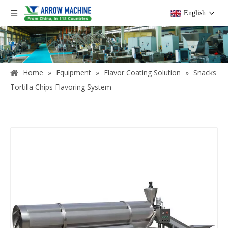
English
Home
»
Equipment
»
Flavor Coating Solution
»
Snacks
Tortilla Chips Flavoring System