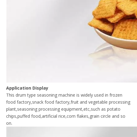
Application Display
This drum type seasoning machine is widely used in frozen
food factory,snack food factory,fruit and vegetable processing
plant,seasoning processing equipment,etc,such as potato
chips,puffed food,artificial rice,corn flakes,grain circle and so
on.