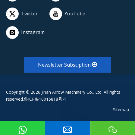
Twitter
YouTube
Instagram
Newsletter Subsciption
Copyright ©
2026
Jinan Arrow Machinery Co., Ltd. All rights
reserved.鲁ICP备10015818号-1
Sitemap