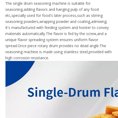
The single drum seasoning machine is suitable for
seasoning,adding flavors and hanging pulp of any food
etc,specially used for food's later process,such as stirring
seasoning powders,wrapping powder and coating,admixing;
It's manufactured with feeding system and hoister to convey
materials automatically.The flavor is fed by the screw,and a
unique flavor spreading system ensures uniform flavor
spread.Once piece rotary drum provides no dead angle.The
seasoning machine is made using stainless steel,provided with
high corrosion resistance.