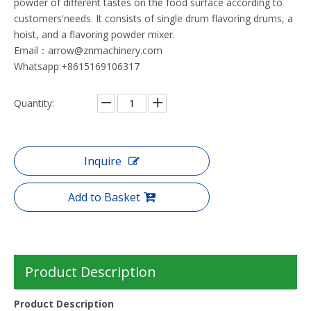
powder of different tastes on the food surface according to
customers'needs. It consists of single drum flavoring drums, a
hoist, and a flavoring powder mixer.
Email：arrow@znmachinery.com
Whatsapp:+8615169106317
Quantity:
Inquire
Add to Basket
Product Description
Product Description