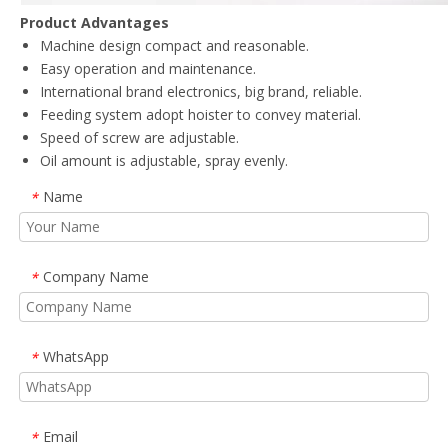
Product Advantages
Machine design compact and reasonable.
Easy operation and maintenance.
International brand electronics, big brand, reliable.
Feeding system adopt hoister to convey material.
Speed of screw are adjustable.
Oil amount is adjustable, spray evenly.
Name
*
Company Name
*
WhatsApp
*
Email
*