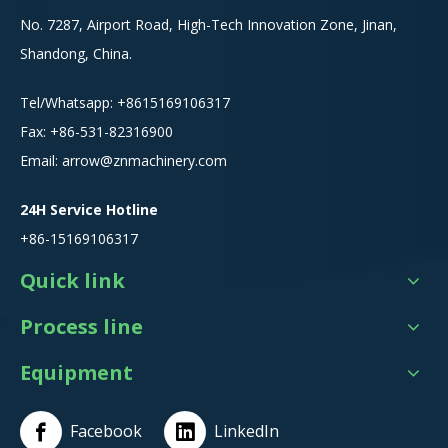
No. 7287, Airport Road, High-Tech Innovation Zone, Jinan,
Shandong, China.
Tel/Whatsapp:
+8615
169106317
Fax: +86-531-82316900
Email:
arrow@znmachinery.com
24H Service Hotline
+86-15169106317
Quick link
Process line
Equipment
Facebook
LinkedIn