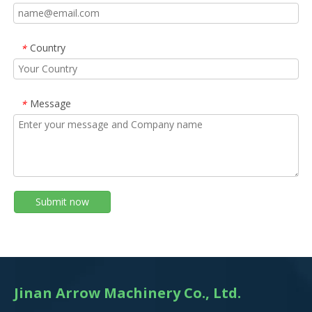
Country
*
Message
*
Submit now
Jinan Arrow Machinery Co., Ltd.