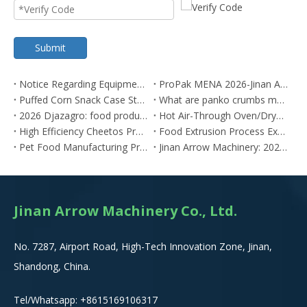
Submit
Notice Regarding Equipment Price Adjustments[2026-0615]
ProPak MENA 2026-Jinan Arrow
Puffed Corn Snack Case Study: Algerian Client Achieves Snack Production Using Our SLT Twin-Screw Extruder
What are panko crumbs made of? panko bread crumbs
2026 Djazagro: food production trade
Hot Air-Through Oven/Dryer Manufacturers in China: Competitive Pricing with Global Standards
High Efficiency Cheetos Production Line | 2X Output Kurkure Snack Manufacturing System
Food Extrusion Process Explained for Industrial Production
Pet Food Manufacturing Process Explained
Jinan Arrow Machinery: 2025 Market-Proven Extrusion Solutions
Jinan Arrow Machinery Co., Ltd.
No. 7287, Airport Road, High-Tech Innovation Zone, Jinan,
Shandong, China.
Tel/Whatsapp:
+8615
169106317