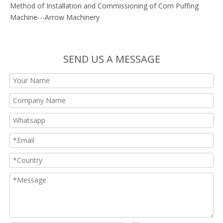
Method of Installation and Commissioning of Corn Puffing
Machine---Arrow Machinery
SEND US A MESSAGE