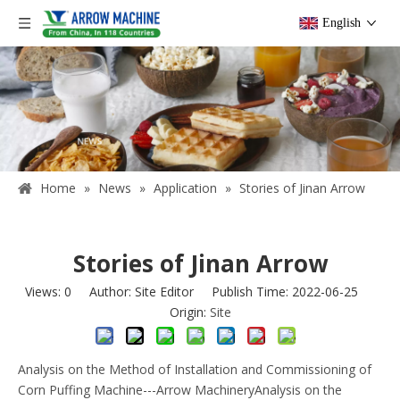
English
Home
»
News
»
Application
»
Stories of Jinan Arrow
Stories of Jinan Arrow
Views:
0
Author: Site Editor Publish Time: 2022-06-25
Origin:
Site
Analysis on the Method of Installation and Commissioning of
Corn Puffing Machine---Arrow MachineryAnalysis on the