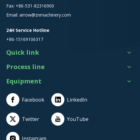
Fax: +86-531-82316900
Email:
arrow@znmachinery.com
24H Service Hotline
+86-15169106317
Quick link
Process line
Equipment
Facebook
LinkedIn
Twitter
YouTube
Instagram